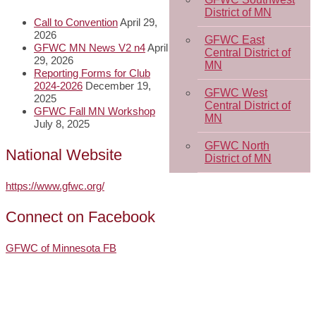
District of MN
Call to Convention
April 29,
2026
GFWC East
GFWC MN News V2 n4
April
Central District of
29, 2026
MN
Reporting Forms for Club
2024-2026
December 19,
GFWC West
2025
Central District of
GFWC Fall MN Workshop
MN
July 8, 2025
GFWC North
National Website
District of MN
https://www.gfwc.org/
Connect on Facebook
GFWC of Minnesota FB