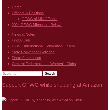
Home
Officers & Positions
GFWC of MN Officers
2024 GFWC Minnesota Bylaws
News & Notes
Find A Club
GFWC International Convention Gallery
State Convention Galleries
Photo Submission
General Federatation of Women’s Clubs
Search
for:
Support GFWC while shopping at Amazon