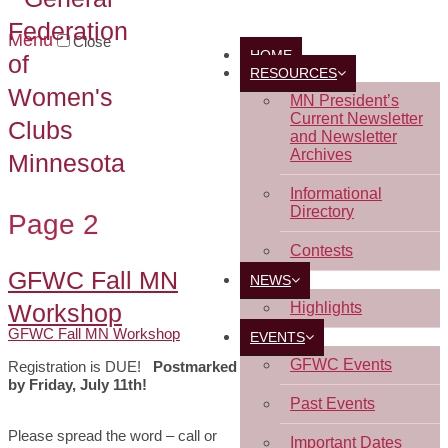
Menu
Close
HOME
RESOURCES
MN President’s
Current Newsletter
and Newsletter
Archives
Informational
Directory
Page 2
Contests
GFWC Fall MN
NEWS
Workshop
Highlights
GFWC Fall MN Workshop
EVENTS
GFWC Events
Registration is DUE!
Postmarked
by Friday, July 11th!
Past Events
Please spread the word – call or
Important Dates