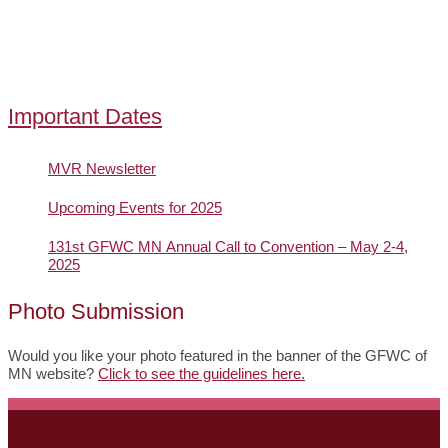
Important Dates
MVR Newsletter
Upcoming Events for 2025
131st GFWC MN Annual Call to Convention – May 2-4,
2025
Photo Submission
Would you like your photo featured in the banner of the GFWC of
MN website?
Click to see the guidelines here.