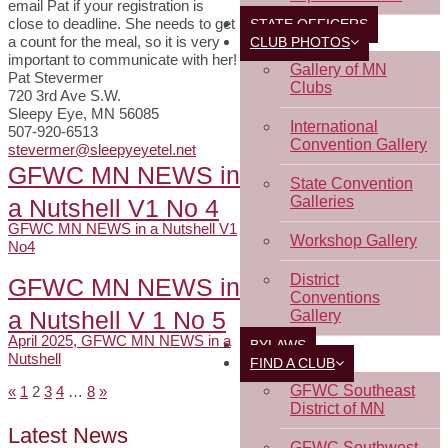
email Pat if your registration is
close to deadline. She needs to get
STATE OFFICERS
a count for the meal, so it is very
CLUB PHOTOS
important to communicate with her!
Gallery of MN
Pat Stevermer
Clubs
720 3rd Ave S.W.
Sleepy Eye, MN 56085
International
507-920-6513
Convention Gallery
stevermer@sleepyeyetel.net
GFWC MN NEWS in
State Convention
Galleries
a Nutshell V1 No 4
GFWC MN NEWS in a Nutshell V1
Workshop Gallery
No4
District
GFWC MN NEWS in
Conventions
a Nutshell V 1 No 5
Gallery
April 2025, GFWC MN NEWS in a
BYLAWS
Nutshell
FIND A CLUB
GFWC Southeast
«
1
2
3
4
…
8
»
Pages:
District of MN
Latest News
GFWC Southwest