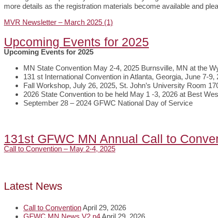
more details as the registration materials become available and ple
MVR Newsletter – March 2025 (1)
Upcoming Events for 2025
Upcoming Events for 2025
MN State Convention May 2-4, 2025 Burnsville, MN at the W
131 st International Convention in Atlanta, Georgia, June 7-9,
Fall Workshop, July 26, 2025, St. John’s University Room 17
2026 State Convention to be held May 1 -3, 2026 at Best W
September 28 – 2024 GFWC National Day of Service
131st GFWC MN Annual Call to Conven
Call to Convention – May 2-4, 2025
Latest News
Call to Convention
April 29, 2026
GFWC MN News V2 n4
April 29, 2026