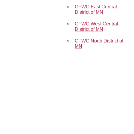
GFWC East Central
District of MN
GFWC West Central
District of MN
GFWC North District of
MN