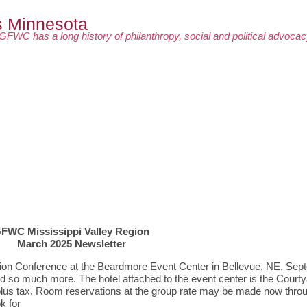
GFWC has a long history of philanthropy, social and political advoca
FWC Mississippi Valley Region
March 2025 Newsletter
ion Conference at the Beardmore Event Center in Bellevue, NE, Sep
nd so much more. The hotel attached to the event center is the Courty
t plus tax. Room reservations at the group rate may be made now thro
k for