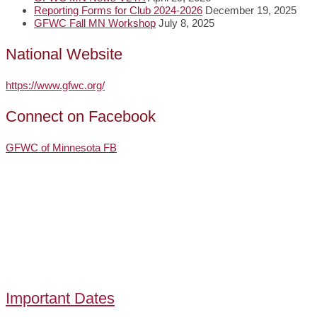
Reporting Forms for Club 2024-2026
December 19, 2025
GFWC Fall MN Workshop
July 8, 2025
National Website
https://www.gfwc.org/
Connect on Facebook
GFWC of Minnesota FB
Important Dates