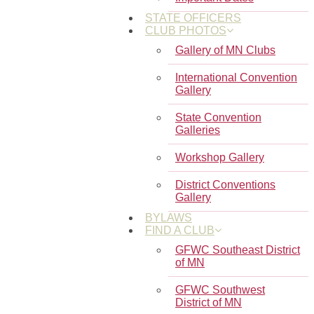
STATE OFFICERS
CLUB PHOTOS
Gallery of MN Clubs
International Convention
Gallery
State Convention
Galleries
Workshop Gallery
District Conventions
Gallery
BYLAWS
FIND A CLUB
GFWC Southeast District
of MN
GFWC Southwest
District of MN