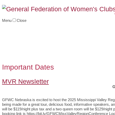
Menu
Close
Important Dates
MVR Newsletter
G
GFWC Nebraska is excited to host the 2025 Mississippi Valley Reg
being made for a great tour, delicious food, informative speakers, a
will be $119/night plus tax and a two queen room will be $129/nigh
booking link is https://bit.ly/GFWCMissValleyRegionConference Loo