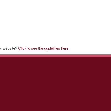
MN website?
Click to see the guidelines here.