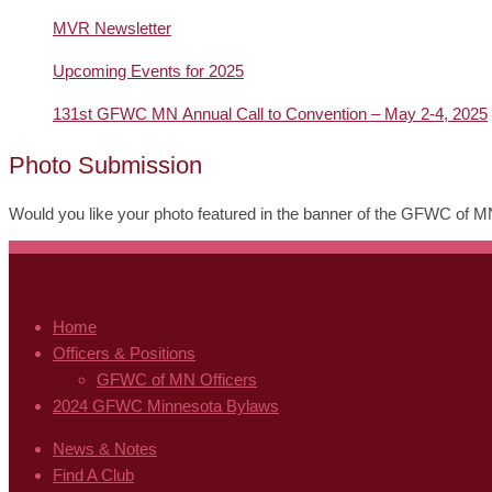
MVR Newsletter
Upcoming Events for 2025
131st GFWC MN Annual Call to Convention – May 2-4, 2025
Photo Submission
Would you like your photo featured in the banner of the GFWC of 
Home
Officers & Positions
GFWC of MN Officers
2024 GFWC Minnesota Bylaws
News & Notes
Find A Club