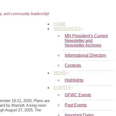
cy, and community leadership!
HOME
RESOURCES
MN President’s Current
Newsletter and
Newsletter Archives
Informational Directory
Contests
NEWS
Highlights
EVENTS
GFWC Events
tember 18-21, 2025. Plans are
Past Events
ard by Marriott. A king room
ugh August 27, 2025. The
Important Dates