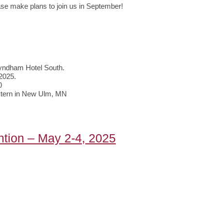
ase make plans to join us in September!
yndham Hotel South.
 2025.
0
estern in New Ulm, MN
tion – May 2-4, 2025