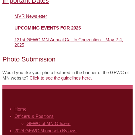
Important Dates
MVR Newsletter
UPCOMING EVENTS FOR 2025
131st GFWC MN Annual Call to Convention – May 2-4,
2025
Photo Submission
Would you like your photo featured in the banner of the GFWC of
MN website?
Click to see the guidelines here.
Home
Officers & Positions
GFWC of MN Officers
2024 GFWC Minnesota Bylaws