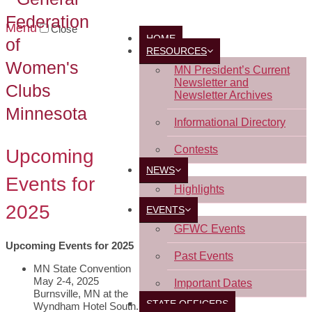
Menu
Close
HOME
RESOURCES
MN President’s Current
Newsletter and
Newsletter Archives
Informational Directory
Contests
Upcoming
NEWS
Events for
Highlights
2025
EVENTS
GFWC Events
Upcoming Events for 2025
Past Events
MN State Convention
May 2-4, 2025
Important Dates
Burnsville, MN at the
STATE OFFICERS
Wyndham Hotel South.