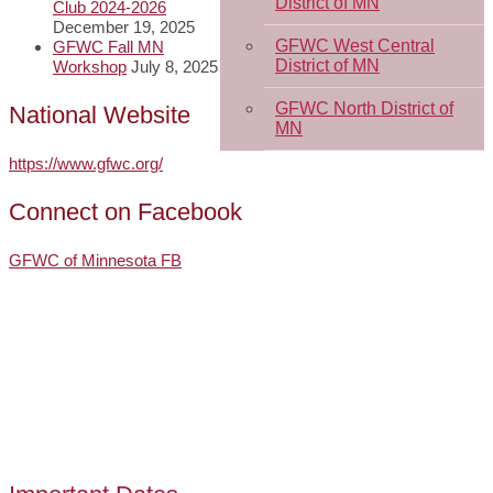
District of MN
Club 2024-2026
December 19, 2025
GFWC West Central
GFWC Fall MN
District of MN
Workshop
July 8, 2025
GFWC North District of
National Website
MN
https://www.gfwc.org/
Connect on Facebook
GFWC of Minnesota FB