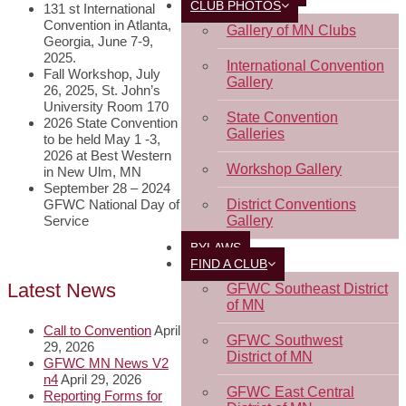
CLUB PHOTOS
131 st International
Convention in Atlanta,
Gallery of MN Clubs
Georgia, June 7-9,
2025.
International Convention
Fall Workshop, July
Gallery
26, 2025, St. John’s
University Room 170
State Convention
2026 State Convention
Galleries
to be held May 1 -3,
2026 at Best Western
Workshop Gallery
in New Ulm, MN
September 28 – 2024
GFWC National Day of
District Conventions
Service
Gallery
BYLAWS
FIND A CLUB
Latest News
GFWC Southeast District
of MN
Call to Convention
April
GFWC Southwest
29, 2026
District of MN
GFWC MN News V2
n4
April 29, 2026
GFWC East Central
Reporting Forms for