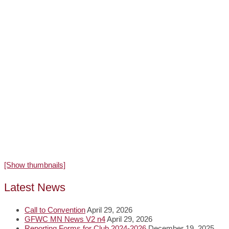
[Show thumbnails]
Latest News
Call to Convention
April 29, 2026
GFWC MN News V2 n4
April 29, 2026
Reporting Forms for Club 2024-2026
December 19, 2025