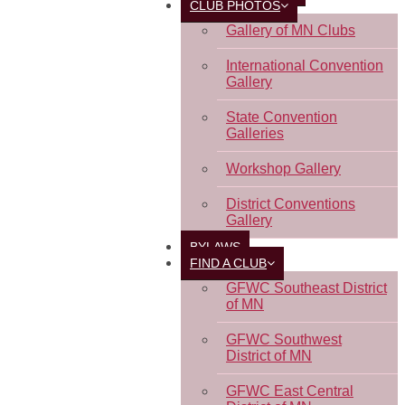
CLUB PHOTOS
Gallery of MN Clubs
International Convention
Gallery
State Convention
Galleries
Workshop Gallery
District Conventions
Gallery
BYLAWS
FIND A CLUB
GFWC Southeast District
of MN
GFWC Southwest
District of MN
GFWC East Central