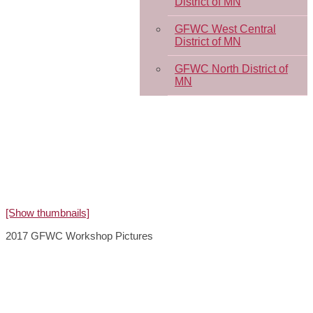
District of MN
GFWC West Central
District of MN
GFWC North District of
MN
[Show thumbnails]
2017 GFWC Workshop Pictures