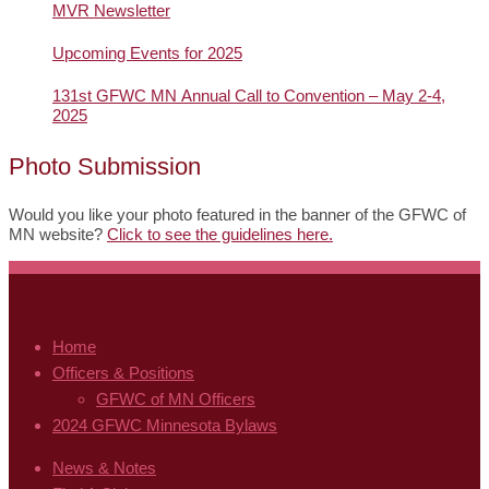
MVR Newsletter
Upcoming Events for 2025
131st GFWC MN Annual Call to Convention – May 2-4,
2025
Photo Submission
Would you like your photo featured in the banner of the GFWC of
MN website?
Click to see the guidelines here.
Home
Officers & Positions
GFWC of MN Officers
2024 GFWC Minnesota Bylaws
News & Notes