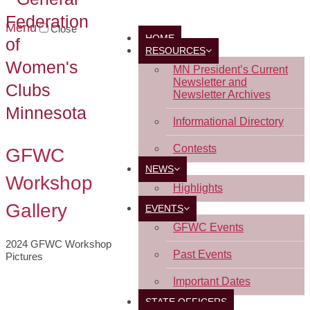
Menu
Close
HOME
RESOURCES
MN President’s Current
Newsletter and
Newsletter Archives
Informational Directory
Contests
GFWC
NEWS
Workshop
Highlights
Gallery
EVENTS
GFWC Events
2024 GFWC Workshop
Past Events
Pictures
Important Dates
STATE OFFICERS