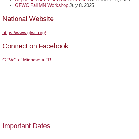
GFWC Fall MN Workshop
July 8, 2025
National Website
https://www.gfwc.org/
Connect on Facebook
GFWC of Minnesota FB
Important Dates